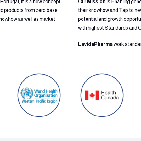
ortugal, It is a new concept
Our
Mission
is Enabling gen
ic products from zero base
their knowhow and Tap to new 
l Knowhow as well as market
potential and growth opportu
with highest Standards and 
LavidaPharma
work standard