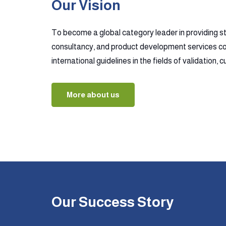
Our Vision
To become a global category leader in providing s
consultancy, and product development services co
international guidelines in the fields of validation,
More about us
Our Success Story