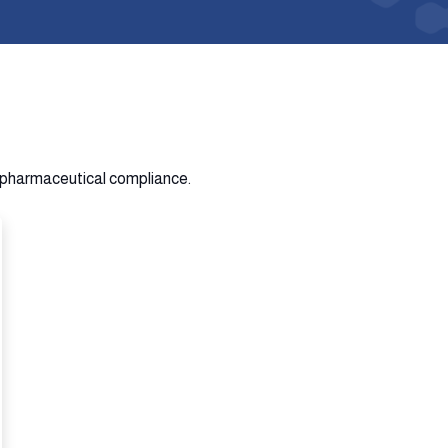
n pharmaceutical compliance.