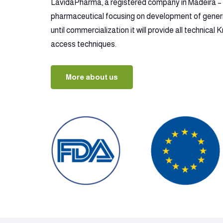
LavidaPharma, a registered company in Madeira – P
pharmaceutical focusing on development of gener
until commercialization it will provide all technica
access techniques.
More about us