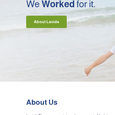
We
Worked
for it.
About Lavida
About Us