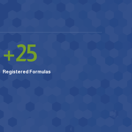
+
25
Registered Formulas