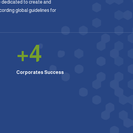
 dedicated to create and
rding global guidelines for
+
4
Corporates Success