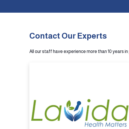
Contact Our Experts
All our staff have experience more than 10 years i