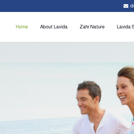
d
Home
About Lavida
Zahr Nature
Lavida 