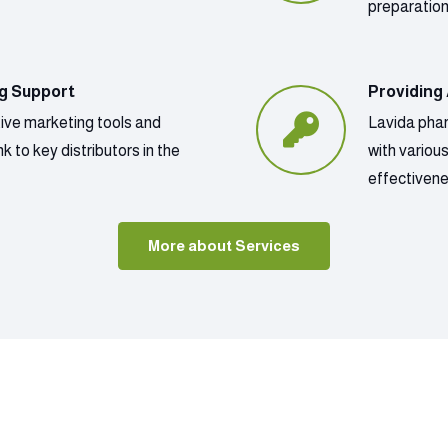
preparatio
ng Support
Providing
tive marketing tools and
Lavida phar
k to key distributors in the
with variou
effectivene
More about Services