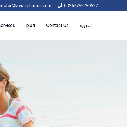
irector@lavidapharma.com
00962795290557
Services
pipd
Contact Us
العربية