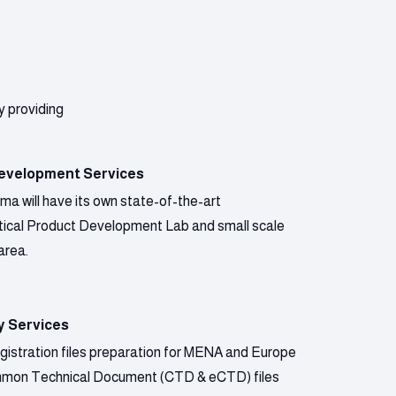
y providing
evelopment Services
a will have its own state-of-the-art
ical Product Development Lab and small scale
area.
y Services
gistration files preparation for MENA and Europe
mmon Technical Document (CTD & eCTD) files