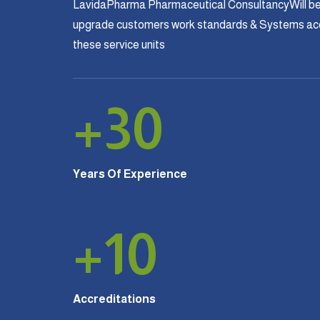
LavidaPharma Pharmaceutical ConsultancyWill be
upgrade customers work standards & Systems acco
these service units
+
30
Years Of Experience
+
10
Accreditations