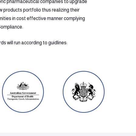
eric pharmaceutical companies to upgrade
products portfolio thus realizing their
nities in cost effective manner complying
Compliance.
s will run according to guidlines: