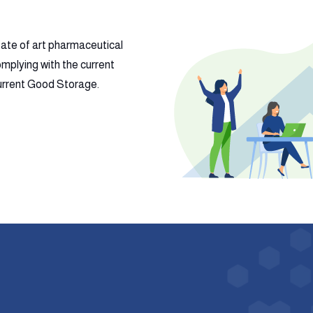
tate of art pharmaceutical
mplying with the current
 current Good Storage.