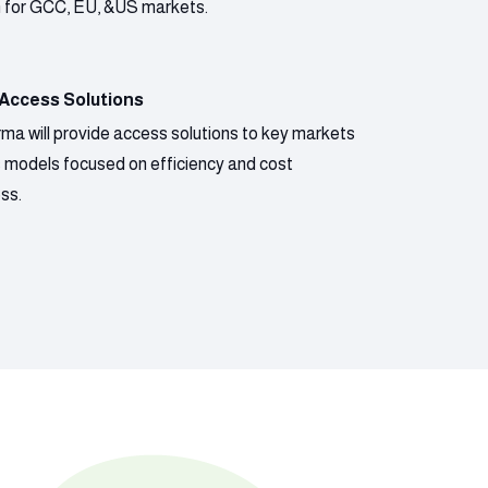
n for GCC, EU, &US markets.
 Access Solutions
ma will provide access solutions to key markets
s models focused on efficiency and cost
ss.