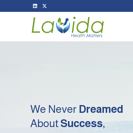
We Never
Dreamed
About
Success
,