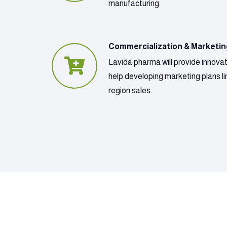
manufacturing.
Commercialization & Marketi
Lavida pharma will provide innova
help developing marketing plans lin
region sales.