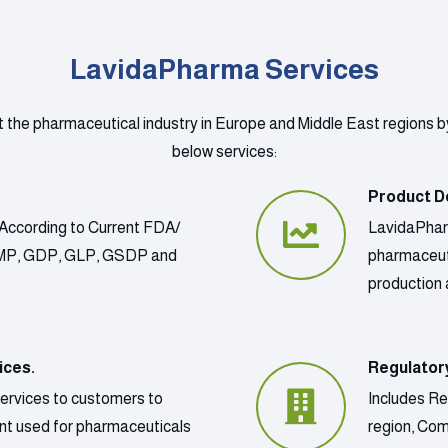
LavidaPharma Services
t the pharmaceutical industry in Europe and Middle East regions b
below services:
Product D
According to Current FDA/
LavidaPharm
GMP, GDP, GLP, GSDP and
pharmaceut
production 
ices.
Regulator
services to customers to
Includes Re
ment used for pharmaceuticals
region, Co