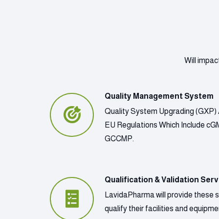
Will impac
Quality Management System
Quality System Upgrading (GXP) 
EU Regulations Which Include c
GCCMP.
Qualification & Validation Serv
LavidaPharma will provide these 
qualify their facilities and equip