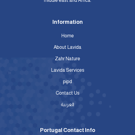
middle east and Africa.
Information
Home
About Lavida
Zahr Nature
Lavida Services
pipd
Contact Us
العربية
Portugal Contact Info