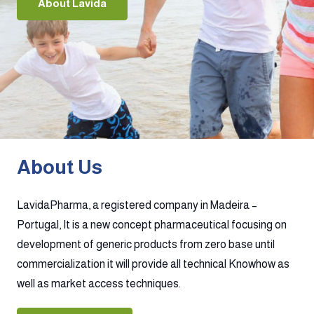
About Lavida
About Us
LavidaPharma, a registered company in Madeira –
Portugal, It is a new concept pharmaceutical focusing on
development of generic products from zero base until
commercialization it will provide all technical Knowhow as
well as market access techniques.