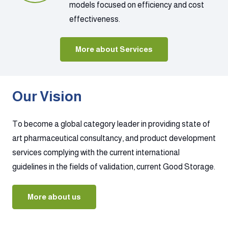
models focused on efficiency and cost
effectiveness.
More about Services
Our Vision
To become a global category leader in providing state of
art pharmaceutical consultancy, and product development
services complying with the current international
guidelines in the fields of validation, current Good Storage.
More about us