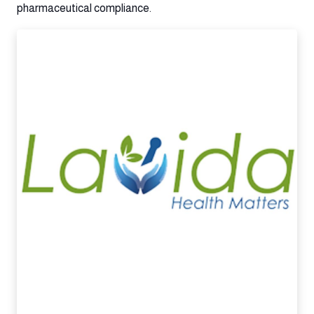
pharmaceutical compliance.