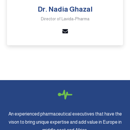
Dr. Nadia Ghazal
Director of Lavida-Pharma
An experienced pharmaceutical executives that have the
vison to bring unique expertise and add value in Europe in