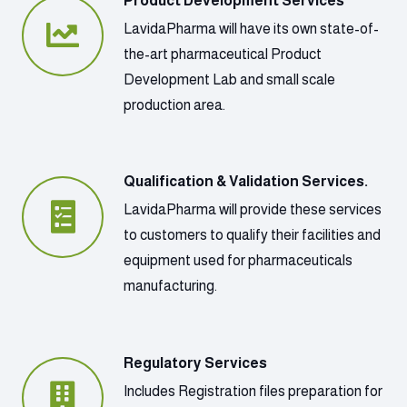
Product Development Services
LavidaPharma will have its own state-of-
the-art pharmaceutical Product
Development Lab and small scale
production area.
Qualification & Validation Services.
LavidaPharma will provide these services
to customers to qualify their facilities and
equipment used for pharmaceuticals
manufacturing.
Regulatory Services
Includes Registration files preparation for