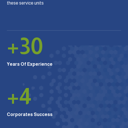
these service units
+
30
Years Of Experience
+
4
Corporates Success