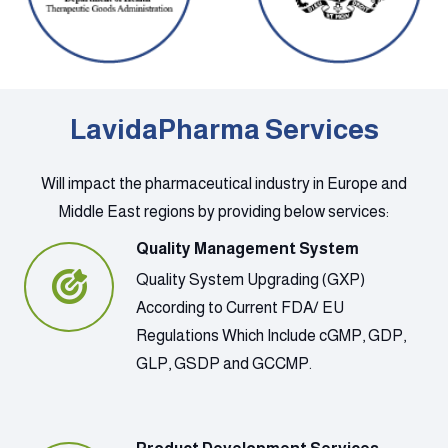
LavidaPharma Services
Will impact the pharmaceutical industry in Europe and
Middle East regions by providing below services:
Quality Management System
Quality System Upgrading (GXP)
According to Current FDA/ EU
Regulations Which Include cGMP, GDP,
GLP, GSDP and GCCMP.