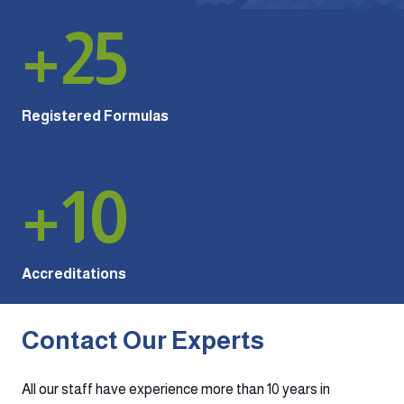
+
25
Registered Formulas
+
10
Accreditations
Contact Our Experts
All our staff have experience more than 10 years in