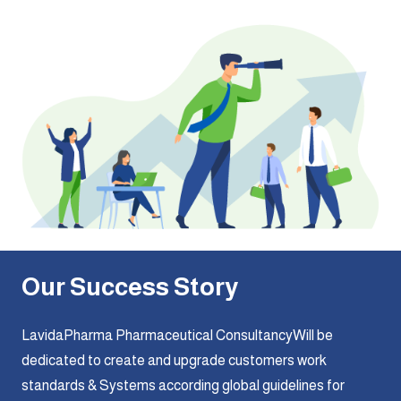
Our Success Story
LavidaPharma Pharmaceutical ConsultancyWill be
dedicated to create and upgrade customers work
standards & Systems according global guidelines for