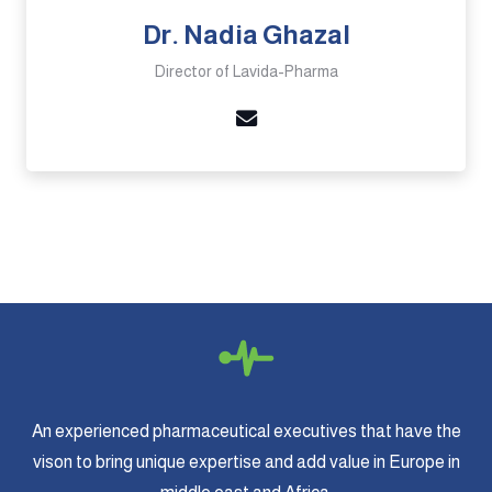
Dr. Nadia Ghazal
Director of Lavida-Pharma
An experienced pharmaceutical executives that have the
vison to bring unique expertise and add value in Europe in