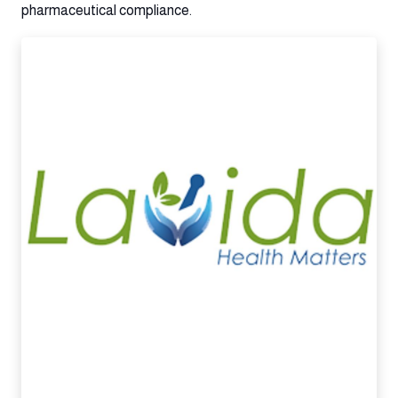
pharmaceutical compliance.