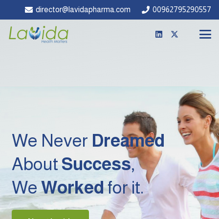
director@lavidapharma.com
00962795290557
We Never
Dreamed
About
Success
,
We
Worked
for it.