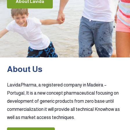
About Lavida
About Us
LavidaPharma, a registered company in Madeira –
Portugal, It is a new concept pharmaceutical focusing on
development of generic products from zero base until
commercialization it will provide all technical Knowhow as
well as market access techniques.