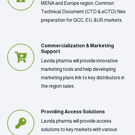
MENA and Europe region, Common
Technical Document (CTD & eCTD) files
preparation for GCC, EU, &US markets.
Commercialization & Marketing
Support
Lavida pharma will provide innovative
marketing tools and help developing
marketing plans link to key distributors in
the region sales.
Providing Access Solutions
Lavida pharma will provide access
solutions to key markets with various