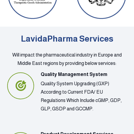
LavidaPharma Services
Will impact the pharmaceutical industry in Europe and
Middle East regions by providing below services:
Quality Management System
Quality System Upgrading (GXP)
According to Current FDA/ EU
Regulations Which Include cGMP, GDP,
GLP, GSDP and GCCMP.