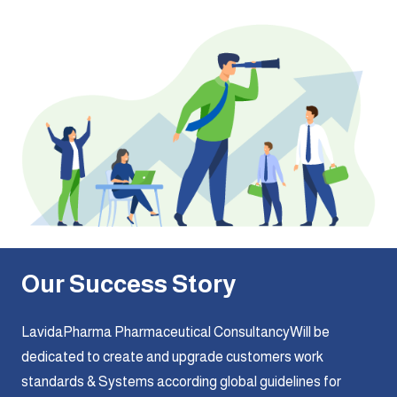
Our Success Story
LavidaPharma Pharmaceutical ConsultancyWill be
dedicated to create and upgrade customers work
standards & Systems according global guidelines for