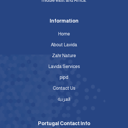
middle east and Africa.
Information
Home
About Lavida
Zahr Nature
Lavida Services
pipd
Contact Us
العربية
Portugal Contact Info