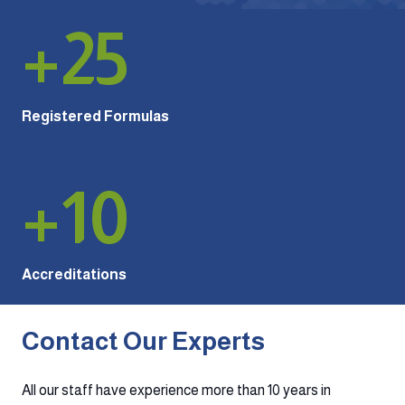
+
25
Registered Formulas
+
10
Accreditations
Contact Our Experts
All our staff have experience more than 10 years in