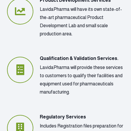
Product Development Services
LavidaPharma will have its own state-of-
the-art pharmaceutical Product
Development Lab and small scale
production area.
Qualification & Validation Services.
LavidaPharma will provide these services
to customers to qualify their facilities and
equipment used for pharmaceuticals
manufacturing.
Regulatory Services
Includes Registration files preparation for