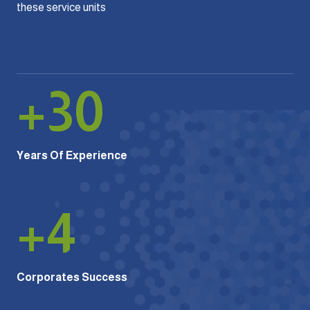
these service units
+
30
Years Of Experience
+
4
Corporates Success