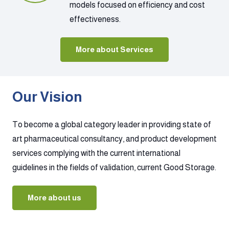
models focused on efficiency and cost
effectiveness.
More about Services
Our Vision
To become a global category leader in providing state of
art pharmaceutical consultancy, and product development
services complying with the current international
guidelines in the fields of validation, current Good Storage.
More about us