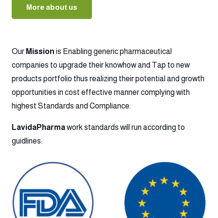
More about us
Our
Mission
is Enabling generic pharmaceutical
companies to upgrade their knowhow and Tap to new
products portfolio thus realizing their potential and growth
opportunities in cost effective manner complying with
highest Standards and Compliance.
LavidaPharma
work standards will run according to
guidlines: