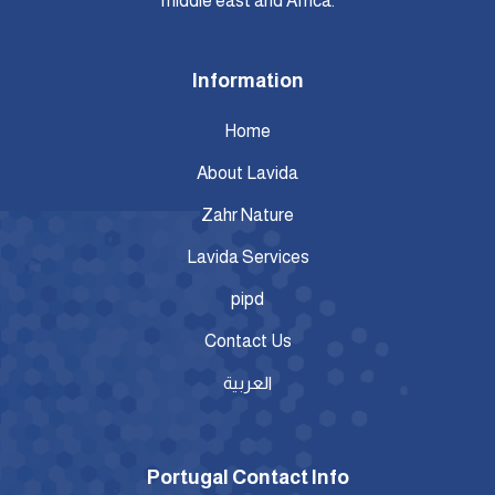
middle east and Africa.
Information
Home
About Lavida
Zahr Nature
Lavida Services
pipd
Contact Us
العربية
Portugal Contact Info