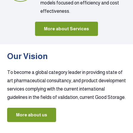
models focused on efficiency and cost
effectiveness.
More about Services
Our Vision
To become a global category leader in providing state of
art pharmaceutical consultancy, and product development
services complying with the current international
guidelines in the fields of validation, current Good Storage.
More about us