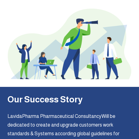
Our Success Story
LavidaPharma Pharmaceutical ConsultancyWill be
dedicated to create and upgrade customers work
standards & Systems according global guidelines for