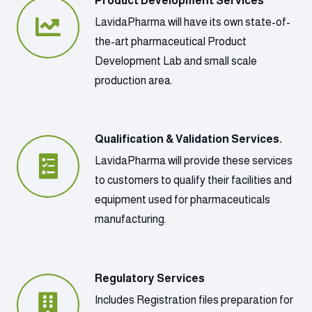
Product Development Services
LavidaPharma will have its own state-of-
the-art pharmaceutical Product
Development Lab and small scale
production area.
Qualification & Validation Services.
LavidaPharma will provide these services
to customers to qualify their facilities and
equipment used for pharmaceuticals
manufacturing.
Regulatory Services
Includes Registration files preparation for