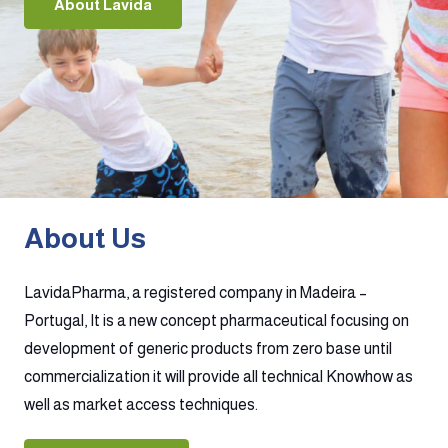
About Lavida
About Us
LavidaPharma, a registered company in Madeira –
Portugal, It is a new concept pharmaceutical focusing on
development of generic products from zero base until
commercialization it will provide all technical Knowhow as
well as market access techniques.