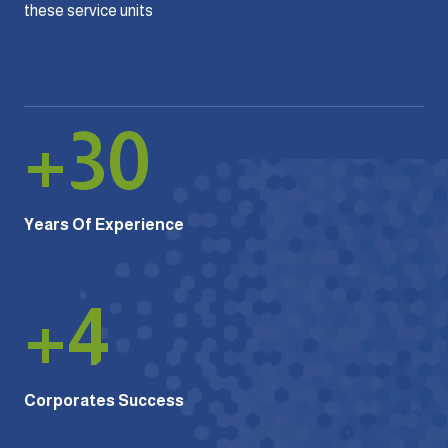
these service units
+
30
Years Of Experience
+
4
Corporates Success