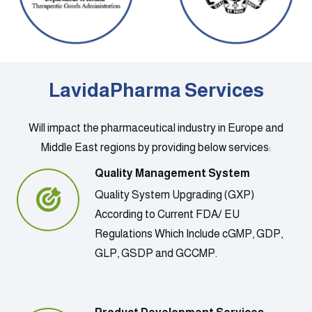
LavidaPharma Services
Will impact the pharmaceutical industry in Europe and
Middle East regions by providing below services:
Quality Management System
Quality System Upgrading (GXP)
According to Current FDA/ EU
Regulations Which Include cGMP, GDP,
GLP, GSDP and GCCMP.