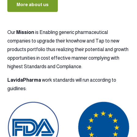
More about us
Our
Mission
is Enabling generic pharmaceutical
companies to upgrade their knowhow and Tap to new
products portfolio thus realizing their potential and growth
opportunities in cost effective manner complying with
highest Standards and Compliance.
LavidaPharma
work standards will run according to
guidlines: