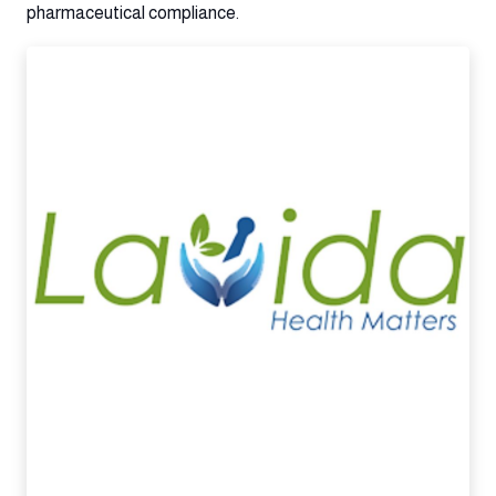
pharmaceutical compliance.