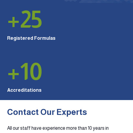
+
25
Registered Formulas
+
10
Accreditations
Contact Our Experts
All our staff have experience more than 10 years in