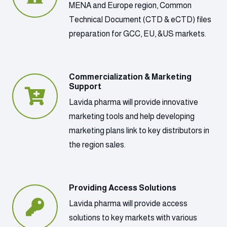
MENA and Europe region, Common
Technical Document (CTD & eCTD) files
preparation for GCC, EU, &US markets.
Commercialization & Marketing
Support
Lavida pharma will provide innovative
marketing tools and help developing
marketing plans link to key distributors in
the region sales.
Providing Access Solutions
Lavida pharma will provide access
solutions to key markets with various