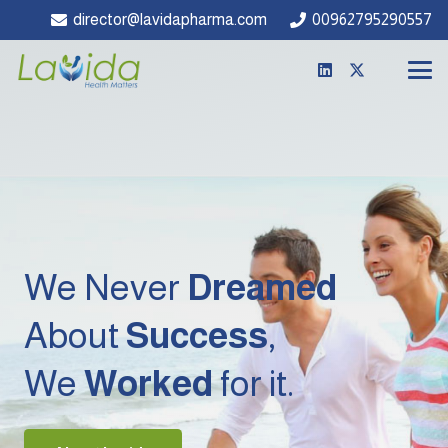
director@lavidapharma.com
00962795290557
We Never
Dreamed
About
Success
,
We
Worked
for it.