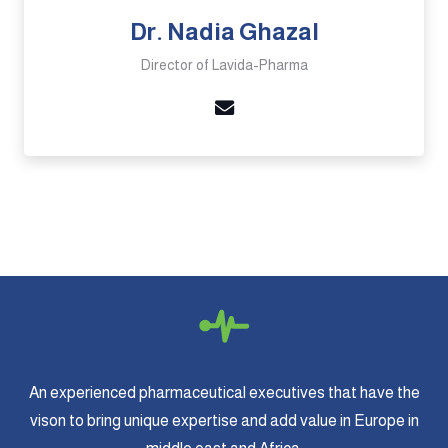
Dr. Nadia Ghazal
Director of Lavida-Pharma
An experienced pharmaceutical executives that have the
vison to bring unique expertise and add value in Europe in