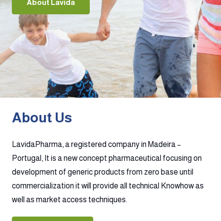
About Lavida
About Us
LavidaPharma, a registered company in Madeira –
Portugal, It is a new concept pharmaceutical focusing on
development of generic products from zero base until
commercialization it will provide all technical Knowhow as
well as market access techniques.