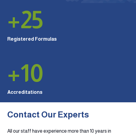
+
25
Registered Formulas
+
10
Accreditations
Contact Our Experts
All our staff have experience more than 10 years in