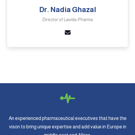
Dr. Nadia Ghazal
Director of Lavida-Pharma
An experienced pharmaceutical executives that have the
vison to bring unique expertise and add value in Europe in