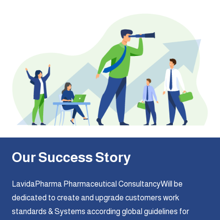
Our Success Story
LavidaPharma Pharmaceutical ConsultancyWill be
dedicated to create and upgrade customers work
standards & Systems according global guidelines for