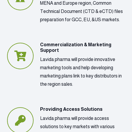
MENA and Europe region, Common
Technical Document (CTD & eCTD) files
preparation for GCC, EU, &US markets.
Commercialization & Marketing
Support
Lavida pharma will provide innovative
marketing tools and help developing
marketing plans link to key distributors in
the region sales.
Providing Access Solutions
Lavida pharma will provide access
solutions to key markets with various