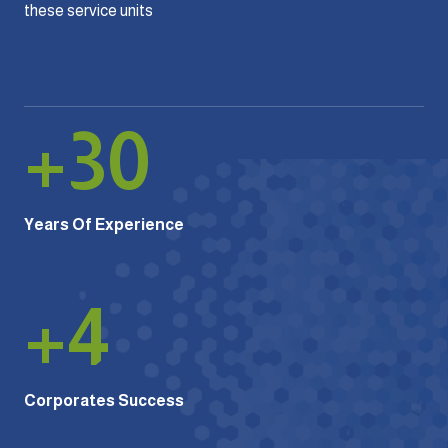
these service units
+
30
Years Of Experience
+
4
Corporates Success