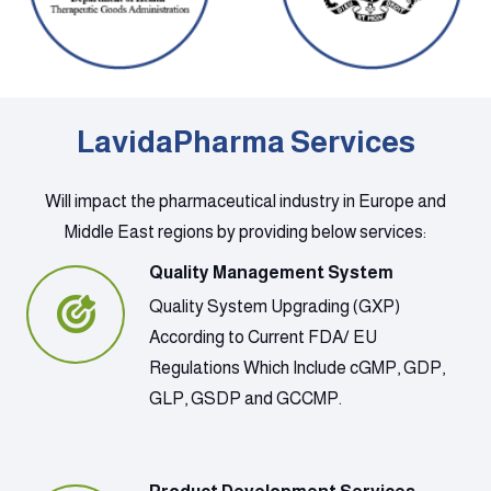
LavidaPharma Services
Will impact the pharmaceutical industry in Europe and
Middle East regions by providing below services:
Quality Management System
Quality System Upgrading (GXP)
According to Current FDA/ EU
Regulations Which Include cGMP, GDP,
GLP, GSDP and GCCMP.