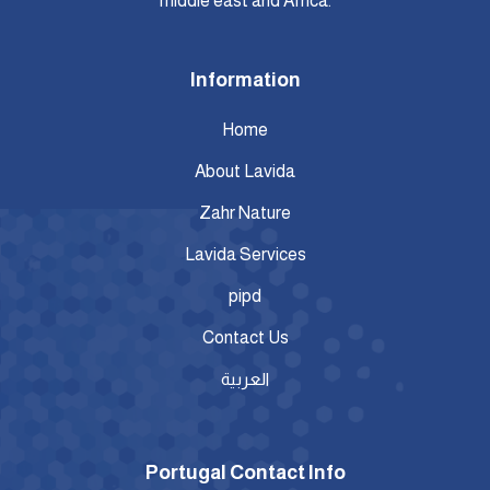
middle east and Africa.
Information
Home
About Lavida
Zahr Nature
Lavida Services
pipd
Contact Us
العربية
Portugal Contact Info