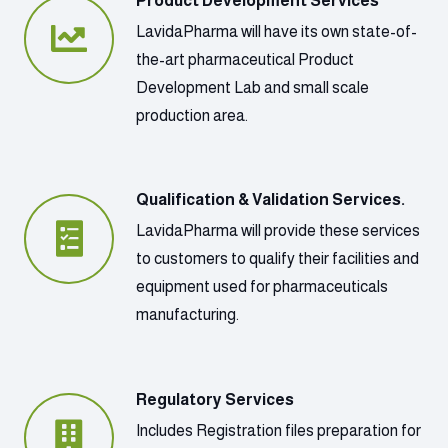
Product Development Services
LavidaPharma will have its own state-of-
the-art pharmaceutical Product
Development Lab and small scale
production area.
Qualification & Validation Services.
LavidaPharma will provide these services
to customers to qualify their facilities and
equipment used for pharmaceuticals
manufacturing.
Regulatory Services
Includes Registration files preparation for