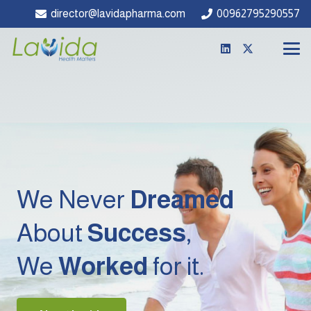
director@lavidapharma.com
00962795290557
We Never
Dreamed
About
Success
,
We
Worked
for it.