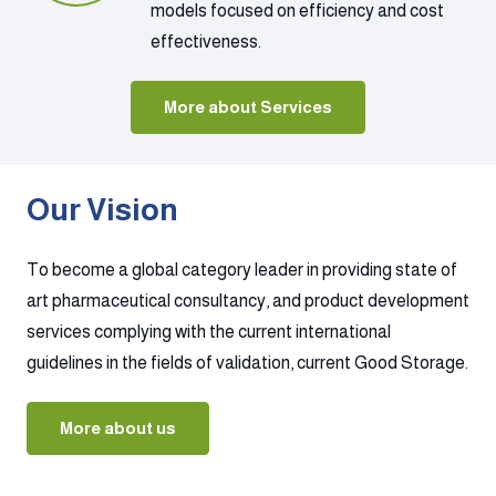
models focused on efficiency and cost
effectiveness.
More about Services
Our Vision
To become a global category leader in providing state of
art pharmaceutical consultancy, and product development
services complying with the current international
guidelines in the fields of validation, current Good Storage.
More about us