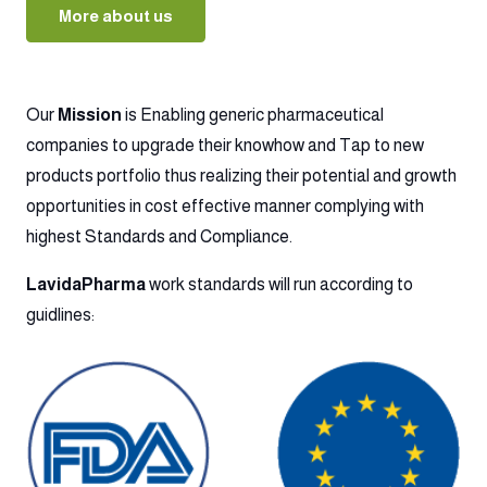
More about us
Our
Mission
is Enabling generic pharmaceutical
companies to upgrade their knowhow and Tap to new
products portfolio thus realizing their potential and growth
opportunities in cost effective manner complying with
highest Standards and Compliance.
LavidaPharma
work standards will run according to
guidlines: