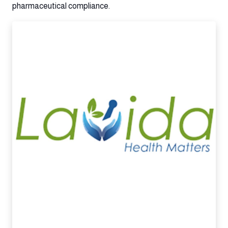
pharmaceutical compliance.