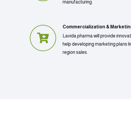
manufacturing.
Commercialization & Marketi
Lavida pharma will provide innova
help developing marketing plans lin
region sales.