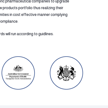
eric pharmaceutical companies to upgrade
products portfolio thus realizing their
nities in cost effective manner complying
Compliance.
s will run according to guidlines: