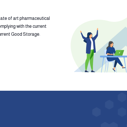
tate of art pharmaceutical
mplying with the current
 current Good Storage.