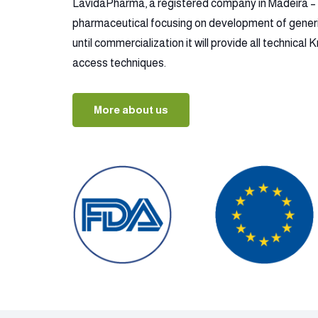
LavidaPharma, a registered company in Madeira – P
pharmaceutical focusing on development of gener
until commercialization it will provide all technica
access techniques.
More about us