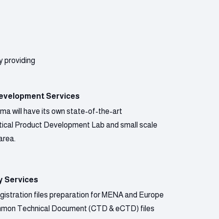
y providing
evelopment Services
a will have its own state-of-the-art
ical Product Development Lab and small scale
area.
y Services
gistration files preparation for MENA and Europe
mmon Technical Document (CTD & eCTD) files