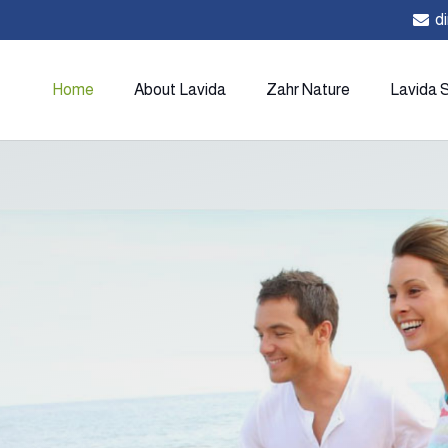
d
Home
About Lavida
Zahr Nature
Lavida 