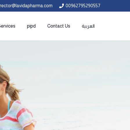
irector@lavidapharma.com
00962795290557
Services
pipd
Contact Us
العربية