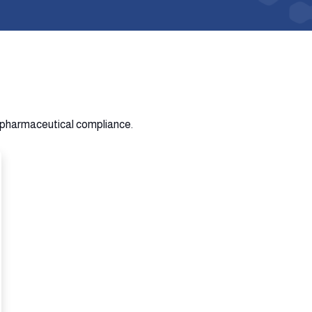
n pharmaceutical compliance.