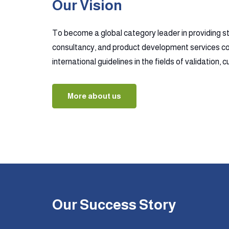
Our Vision
To become a global category leader in providing s
consultancy, and product development services co
international guidelines in the fields of validation,
More about us
Our Success Story