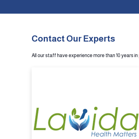
Contact Our Experts
All our staff have experience more than 10 years i