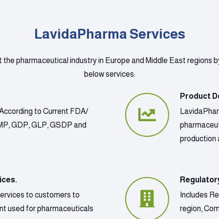
LavidaPharma Services
t the pharmaceutical industry in Europe and Middle East regions b
below services:
Product D
According to Current FDA/
LavidaPharm
GMP, GDP, GLP, GSDP and
pharmaceut
production 
ices.
Regulator
services to customers to
Includes Re
ment used for pharmaceuticals
region, Co