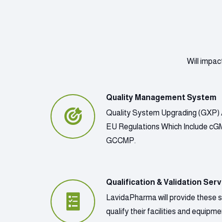
Will impac
Quality Management System
Quality System Upgrading (GXP) 
EU Regulations Which Include c
GCCMP.
Qualification & Validation Serv
LavidaPharma will provide these 
qualify their facilities and equip