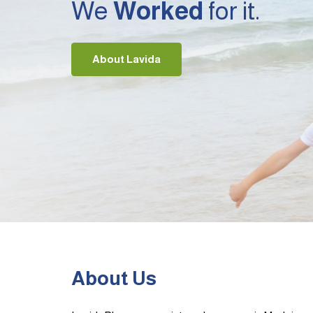
We
Worked
for it.
About Lavida
About Us