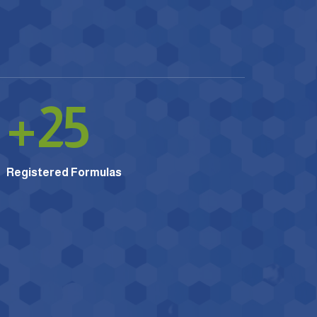
+
25
Registered Formulas