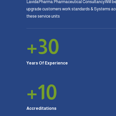
LavidaPharma Pharmaceutical ConsultancyWill be
upgrade customers work standards & Systems acco
these service units
+
30
Years Of Experience
+
10
Accreditations