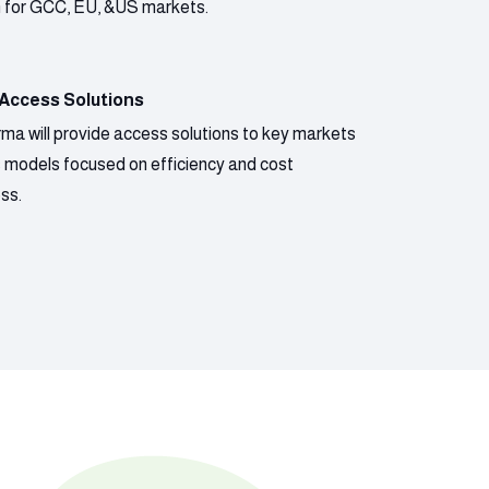
n for GCC, EU, &US markets.
 Access Solutions
ma will provide access solutions to key markets
s models focused on efficiency and cost
ss.