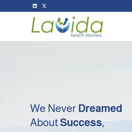
We Never
Dreamed
About
Success
,