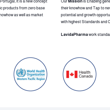
ortugal, It is a new concept
Our
Mission
is Enabling gen
ic products from zero base
their knowhow and Tap to new 
l Knowhow as well as market
potential and growth opportu
with highest Standards and 
LavidaPharma
work standard