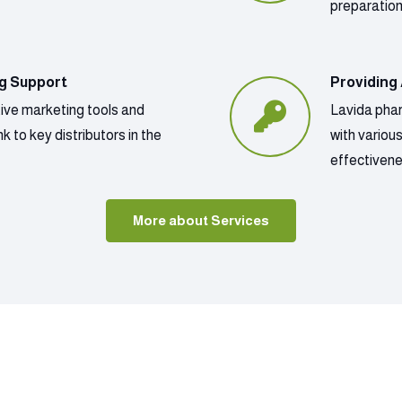
preparatio
ng Support
Providing
tive marketing tools and
Lavida phar
k to key distributors in the
with variou
effectivene
More about Services