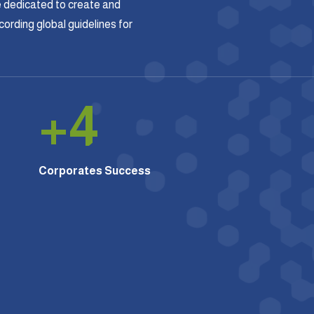
 dedicated to create and
rding global guidelines for
+
4
Corporates Success