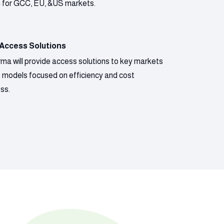
n for GCC, EU, &US markets.
 Access Solutions
ma will provide access solutions to key markets
s models focused on efficiency and cost
ss.