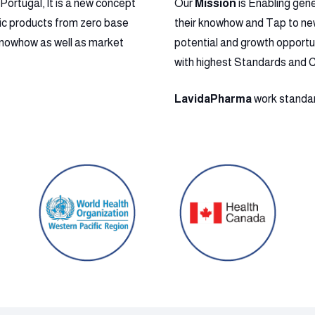
ortugal, It is a new concept
Our
Mission
is Enabling gen
ic products from zero base
their knowhow and Tap to new 
l Knowhow as well as market
potential and growth opportu
with highest Standards and 
LavidaPharma
work standard