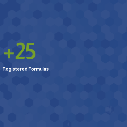
+
25
Registered Formulas