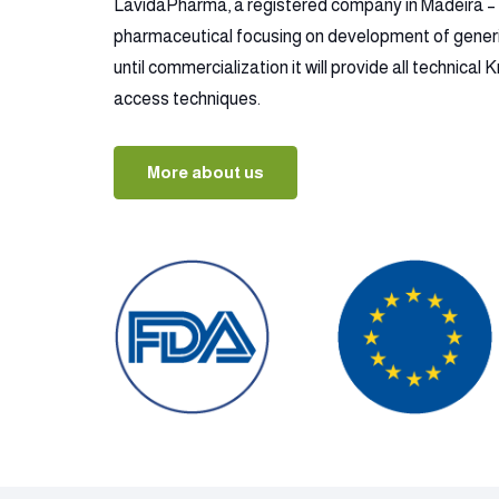
LavidaPharma, a registered company in Madeira – P
pharmaceutical focusing on development of gener
until commercialization it will provide all technica
access techniques.
More about us