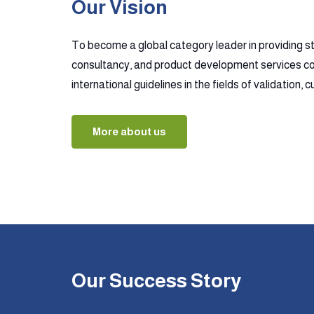
Our Vision
To become a global category leader in providing s
consultancy, and product development services co
international guidelines in the fields of validation,
More about us
Our Success Story