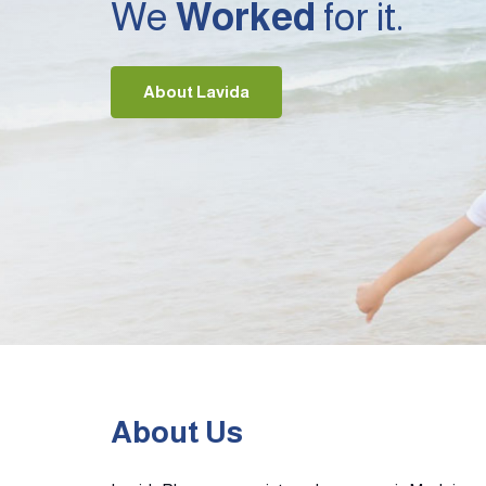
We
Worked
for it.
About Lavida
About Us