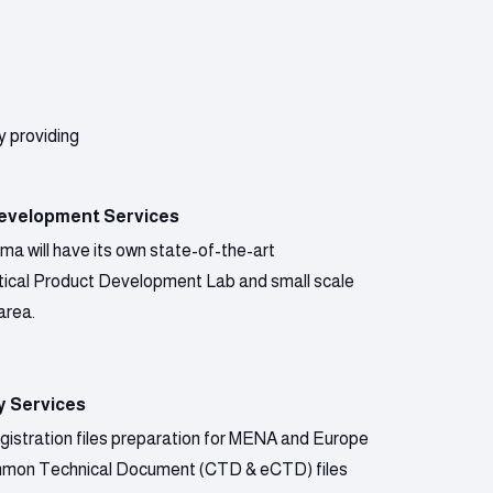
y providing
evelopment Services
a will have its own state-of-the-art
ical Product Development Lab and small scale
area.
y Services
gistration files preparation for MENA and Europe
mmon Technical Document (CTD & eCTD) files