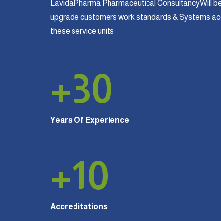
LavidaPharma Pharmaceutical ConsultancyWill be
upgrade customers work standards & Systems acco
these service units
+
30
Years Of Experience
+
10
Accreditations