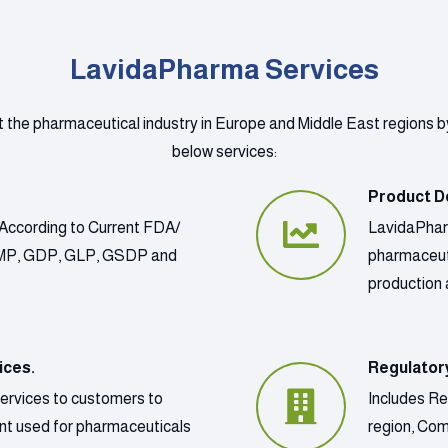
LavidaPharma Services
t the pharmaceutical industry in Europe and Middle East regions b
below services:
Product D
According to Current FDA/
LavidaPharm
GMP, GDP, GLP, GSDP and
pharmaceut
production 
ices.
Regulator
services to customers to
Includes Re
ment used for pharmaceuticals
region, Co