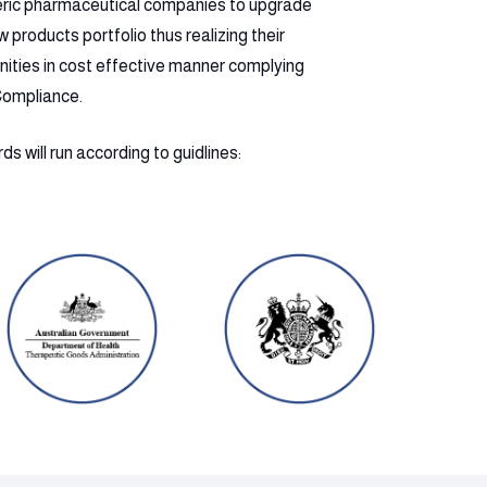
eric pharmaceutical companies to upgrade
products portfolio thus realizing their
nities in cost effective manner complying
Compliance.
s will run according to guidlines: