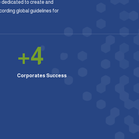
 dedicated to create and
rding global guidelines for
+
4
Corporates Success