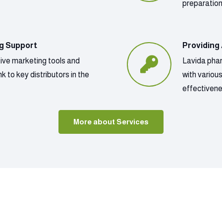
preparatio
ng Support
Providing
tive marketing tools and
Lavida phar
k to key distributors in the
with variou
effectivene
More about Services