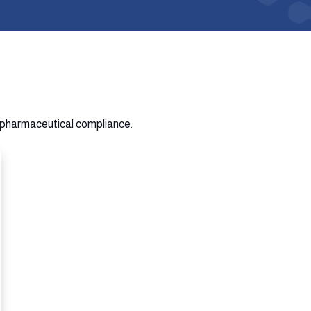
n pharmaceutical compliance.