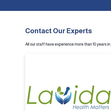
Contact Our Experts
All our staff have experience more than 10 years i