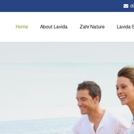
d
Home
About Lavida
Zahr Nature
Lavida 