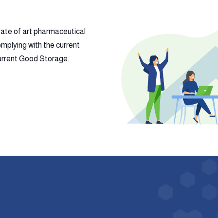
tate of art pharmaceutical
mplying with the current
 current Good Storage.