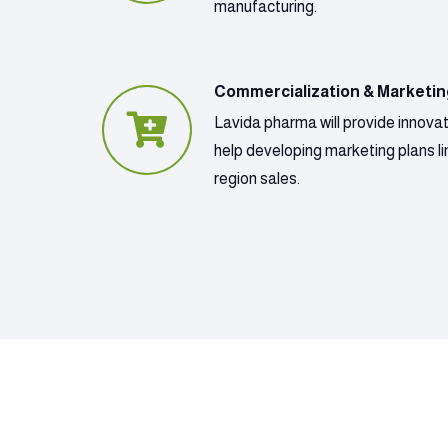
manufacturing.
Commercialization & Marketi
Lavida pharma will provide innova
help developing marketing plans lin
region sales.