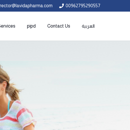
irector@lavidapharma.com
00962795290557
Services
pipd
Contact Us
العربية