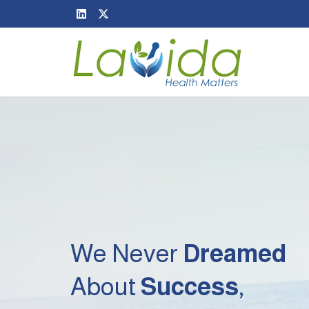
We Never
Dreamed
About
Success
,