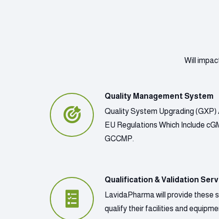
Will impac
Quality Management System
Quality System Upgrading (GXP) 
EU Regulations Which Include c
GCCMP.
Qualification & Validation Serv
LavidaPharma will provide these 
qualify their facilities and equip