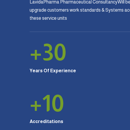
LavidaPharma Pharmaceutical ConsultancyWill be
upgrade customers work standards & Systems acco
these service units
+
30
Years Of Experience
+
10
Accreditations