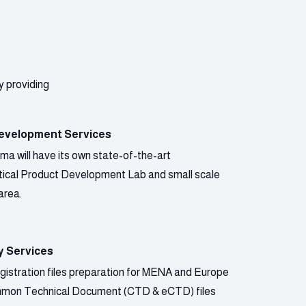
y providing
evelopment Services
a will have its own state-of-the-art
ical Product Development Lab and small scale
area.
y Services
gistration files preparation for MENA and Europe
mmon Technical Document (CTD & eCTD) files