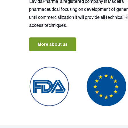
LavidaPharma, a registered company in Madeira – P
pharmaceutical focusing on development of gener
until commercialization it will provide all technica
access techniques.
More about us