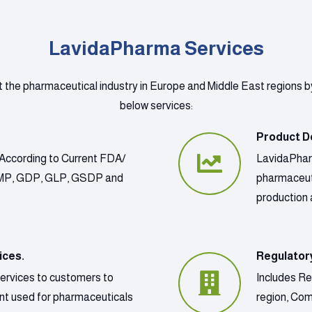
LavidaPharma Services
t the pharmaceutical industry in Europe and Middle East regions b
below services:
Product D
According to Current FDA/
LavidaPharm
GMP, GDP, GLP, GSDP and
pharmaceut
production 
ices.
Regulator
services to customers to
Includes Re
ment used for pharmaceuticals
region, Co