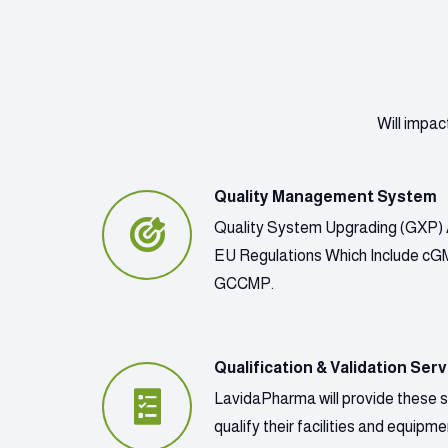
Will impac
Quality Management System
Quality System Upgrading (GXP) 
EU Regulations Which Include c
GCCMP.
Qualification & Validation Serv
LavidaPharma will provide these 
qualify their facilities and equip