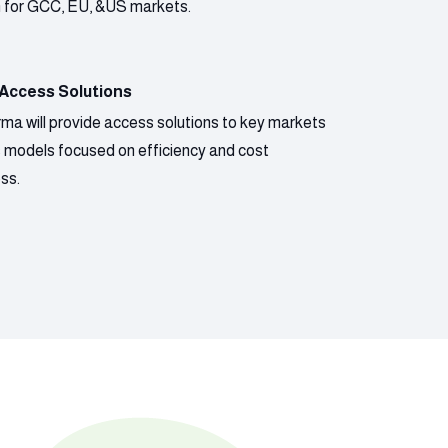
n for GCC, EU, &US markets.
 Access Solutions
ma will provide access solutions to key markets
s models focused on efficiency and cost
ss.