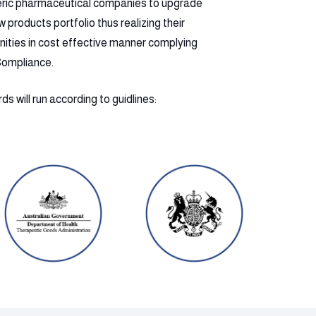
eric pharmaceutical companies to upgrade
products portfolio thus realizing their
nities in cost effective manner complying
Compliance.
s will run according to guidlines: