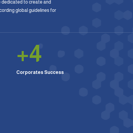
 dedicated to create and
rding global guidelines for
+
4
Corporates Success