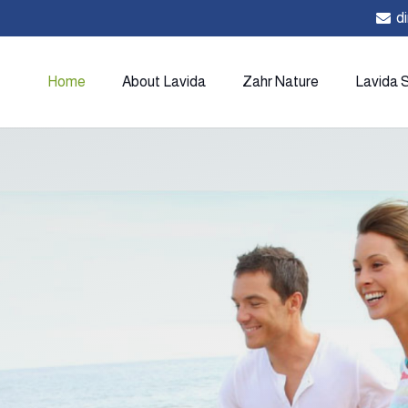
d
Home
About Lavida
Zahr Nature
Lavida 