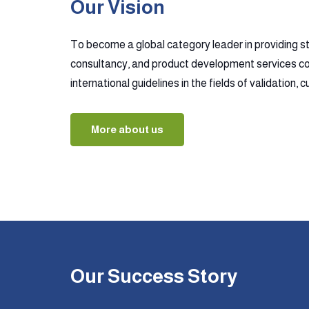
Our Vision
To become a global category leader in providing s
consultancy, and product development services co
international guidelines in the fields of validation,
More about us
Our Success Story