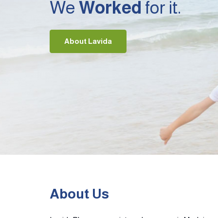
We
Worked
for it.
About Lavida
About Us