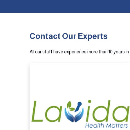
Contact Our Experts
All our staff have experience more than 10 years i