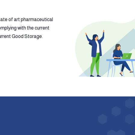
tate of art pharmaceutical
mplying with the current
 current Good Storage.