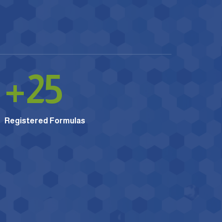
+
25
Registered Formulas