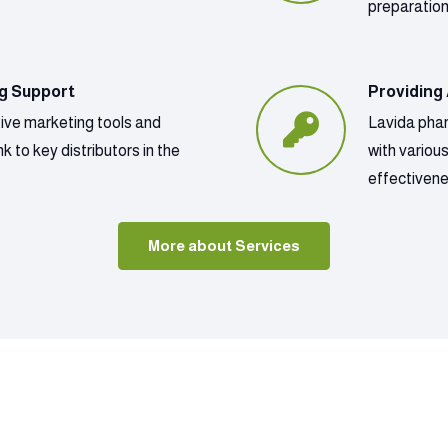
preparatio
ng Support
Providing
tive marketing tools and
Lavida phar
k to key distributors in the
with variou
effectivene
More about Services