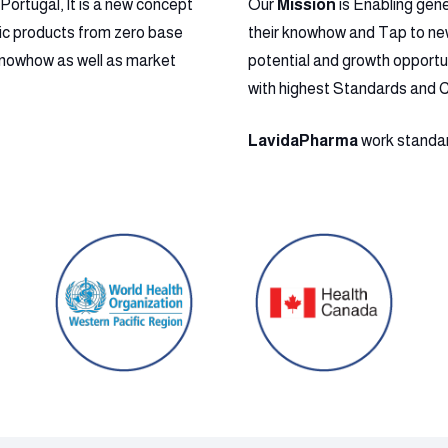
ortugal, It is a new concept
Our
Mission
is Enabling gen
ic products from zero base
their knowhow and Tap to new 
l Knowhow as well as market
potential and growth opportu
with highest Standards and 
LavidaPharma
work standard