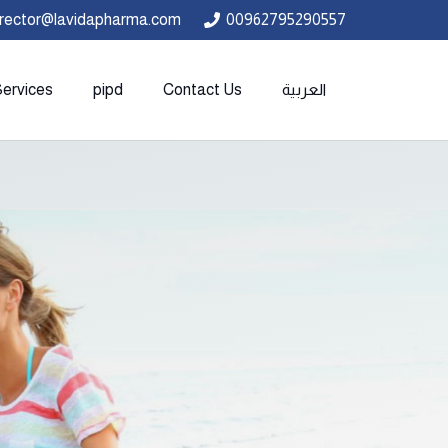
irector@lavidapharma.com
00962795290557
Services
pipd
Contact Us
العربية