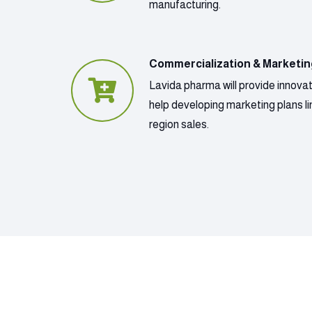
manufacturing.
Commercialization & Marketi
Lavida pharma will provide innova
help developing marketing plans lin
region sales.