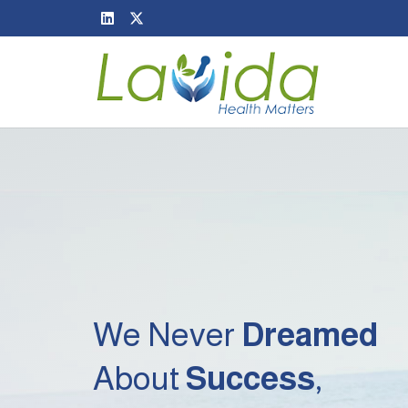
We Never
Dreamed
About
Success
,