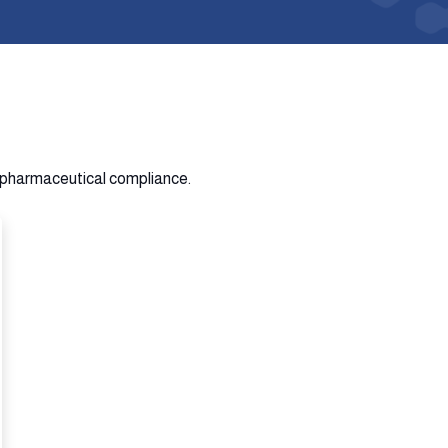
n pharmaceutical compliance.