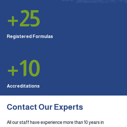
+
25
Registered Formulas
+
10
Accreditations
Contact Our Experts
All our staff have experience more than 10 years in