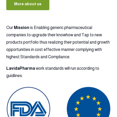
More about us
Our
Mission
is Enabling generic pharmaceutical
companies to upgrade their knowhow and Tap to new
products portfolio thus realizing their potential and growth
opportunities in cost effective manner complying with
highest Standards and Compliance.
LavidaPharma
work standards will run according to
guidlines: