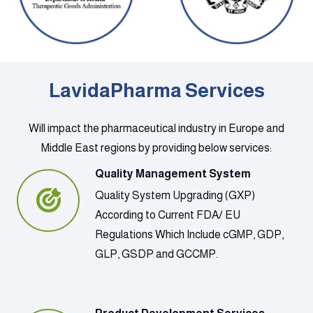
LavidaPharma Services
Will impact the pharmaceutical industry in Europe and
Middle East regions by providing below services:
Quality Management System
Quality System Upgrading (GXP)
According to Current FDA/ EU
Regulations Which Include cGMP, GDP,
GLP, GSDP and GCCMP.