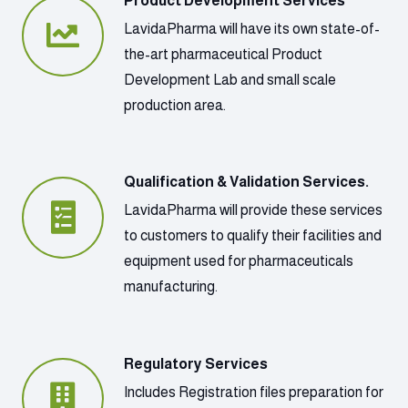
Product Development Services
LavidaPharma will have its own state-of-
the-art pharmaceutical Product
Development Lab and small scale
production area.
Qualification & Validation Services.
LavidaPharma will provide these services
to customers to qualify their facilities and
equipment used for pharmaceuticals
manufacturing.
Regulatory Services
Includes Registration files preparation for