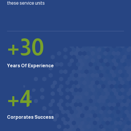
these service units
+
30
Years Of Experience
+
4
Corporates Success