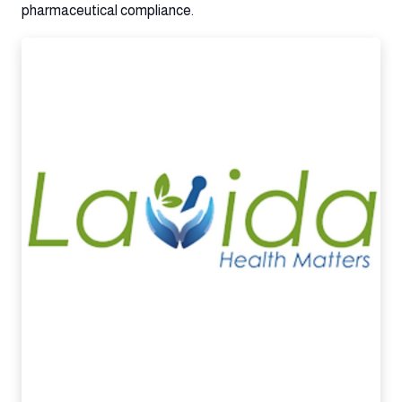
pharmaceutical compliance.