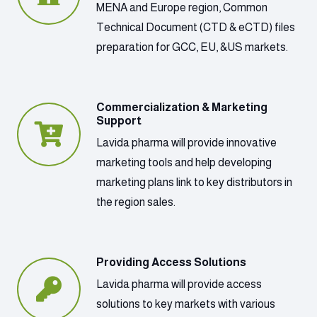
MENA and Europe region, Common
Technical Document (CTD & eCTD) files
preparation for GCC, EU, &US markets.
Commercialization & Marketing
Support
Lavida pharma will provide innovative
marketing tools and help developing
marketing plans link to key distributors in
the region sales.
Providing Access Solutions
Lavida pharma will provide access
solutions to key markets with various