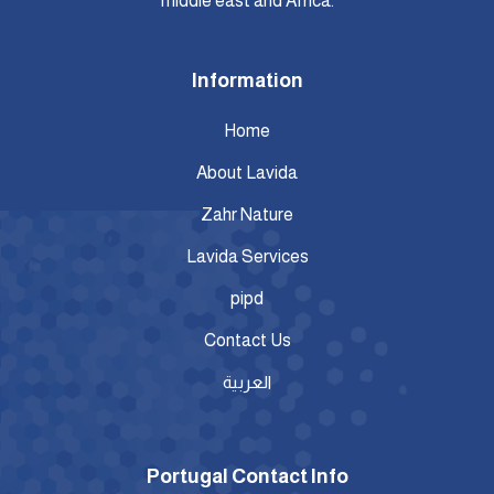
middle east and Africa.
Information
Home
About Lavida
Zahr Nature
Lavida Services
pipd
Contact Us
العربية
Portugal Contact Info