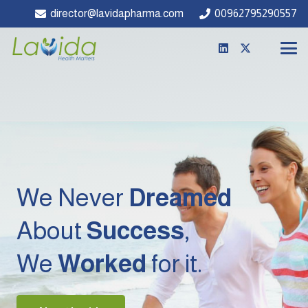
director@lavidapharma.com
00962795290557
We Never
Dreamed
About
Success
,
We
Worked
for it.