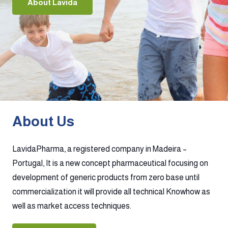
About Lavida
About Us
LavidaPharma, a registered company in Madeira –
Portugal, It is a new concept pharmaceutical focusing on
development of generic products from zero base until
commercialization it will provide all technical Knowhow as
well as market access techniques.