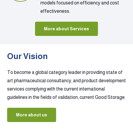
models focused on efficiency and cost
effectiveness.
More about Services
Our Vision
To become a global category leader in providing state of
art pharmaceutical consultancy, and product development
services complying with the current international
guidelines in the fields of validation, current Good Storage.
More about us