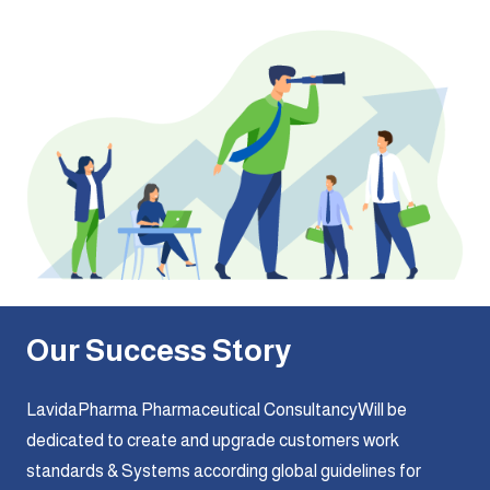
Our Success Story
LavidaPharma Pharmaceutical ConsultancyWill be
dedicated to create and upgrade customers work
standards & Systems according global guidelines for