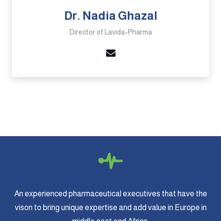
Dr. Nadia Ghazal
Director of Lavida-Pharma
An experienced pharmaceutical executives that have the
vison to bring unique expertise and add value in Europe in