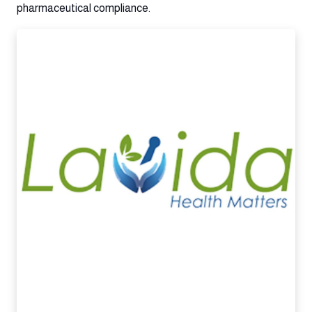
pharmaceutical compliance.