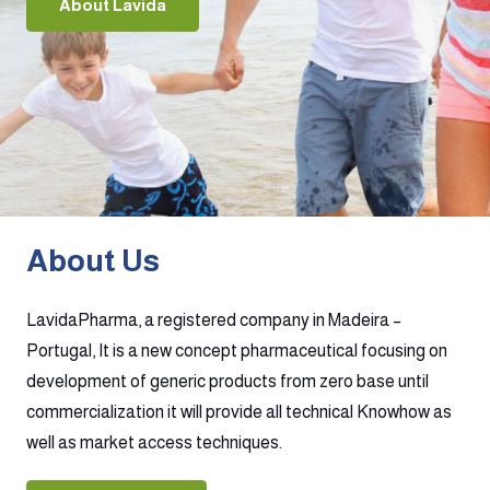
About Lavida
About Us
LavidaPharma, a registered company in Madeira –
Portugal, It is a new concept pharmaceutical focusing on
development of generic products from zero base until
commercialization it will provide all technical Knowhow as
well as market access techniques.