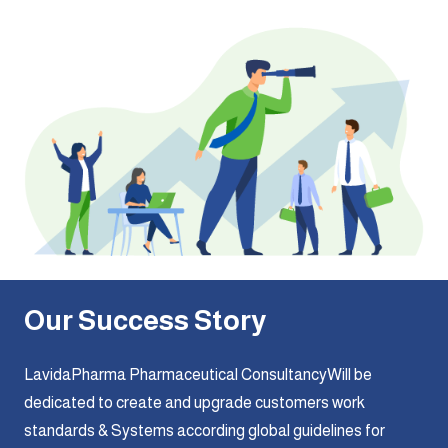
Our Success Story
LavidaPharma Pharmaceutical ConsultancyWill be
dedicated to create and upgrade customers work
standards & Systems according global guidelines for