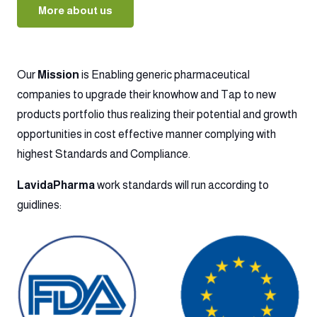
More about us
Our
Mission
is Enabling generic pharmaceutical
companies to upgrade their knowhow and Tap to new
products portfolio thus realizing their potential and growth
opportunities in cost effective manner complying with
highest Standards and Compliance.
LavidaPharma
work standards will run according to
guidlines: