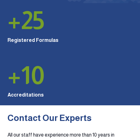
+
25
Registered Formulas
+
10
Accreditations
Contact Our Experts
All our staff have experience more than 10 years in