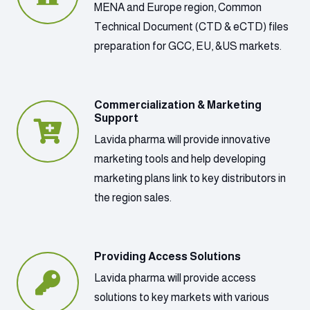
MENA and Europe region, Common
Technical Document (CTD & eCTD) files
preparation for GCC, EU, &US markets.
Commercialization & Marketing
Support
Lavida pharma will provide innovative
marketing tools and help developing
marketing plans link to key distributors in
the region sales.
Providing Access Solutions
Lavida pharma will provide access
solutions to key markets with various