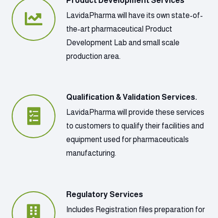
Product Development Services
LavidaPharma will have its own state-of-
the-art pharmaceutical Product
Development Lab and small scale
production area.
Qualification & Validation Services.
LavidaPharma will provide these services
to customers to qualify their facilities and
equipment used for pharmaceuticals
manufacturing.
Regulatory Services
Includes Registration files preparation for