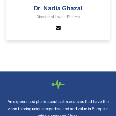
Dr. Nadia Ghazal
Director of Lavida-Pharma
An experienced pharmaceutical executives that have the
vison to bring unique expertise and add value in Europe in