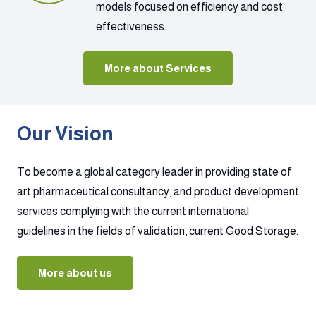
models focused on efficiency and cost
effectiveness.
More about Services
Our Vision
To become a global category leader in providing state of
art pharmaceutical consultancy, and product development
services complying with the current international
guidelines in the fields of validation, current Good Storage.
More about us