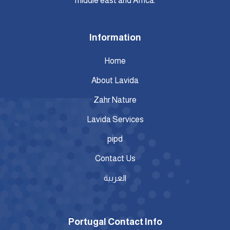
middle east and Africa.
Information
Home
About Lavida
Zahr Nature
Lavida Services
pipd
Contact Us
العربية
Portugal Contact Info