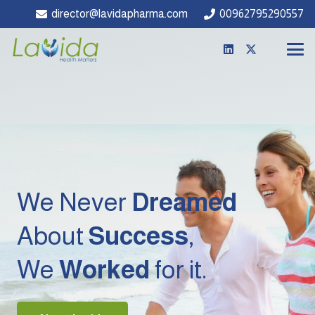
director@lavidapharma.com
00962795290557
We Never
Dreamed
About
Success
,
We
Worked
for it.