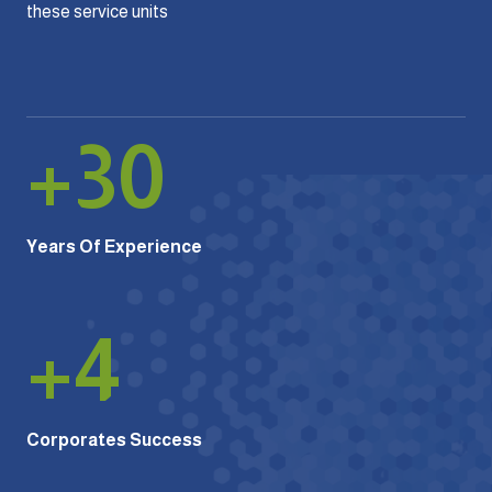
these service units
+
30
Years Of Experience
+
4
Corporates Success