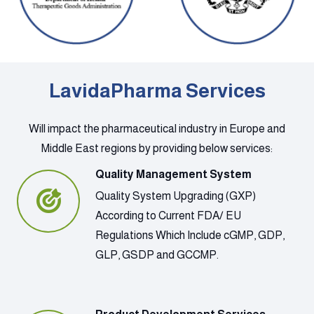
LavidaPharma Services
Will impact the pharmaceutical industry in Europe and
Middle East regions by providing below services:
Quality Management System
Quality System Upgrading (GXP)
According to Current FDA/ EU
Regulations Which Include cGMP, GDP,
GLP, GSDP and GCCMP.