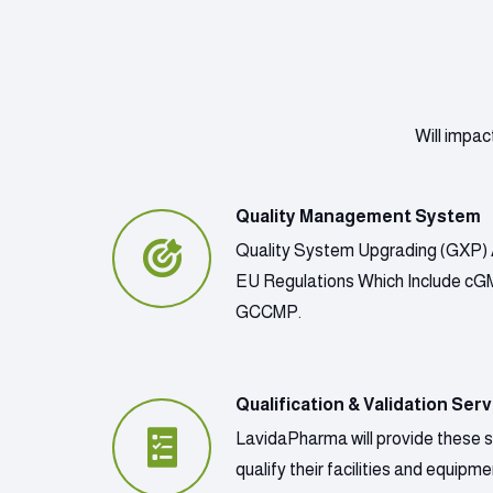
Will impac
Quality Management System
Quality System Upgrading (GXP) 
EU Regulations Which Include c
GCCMP.
Qualification & Validation Serv
LavidaPharma will provide these 
qualify their facilities and equip