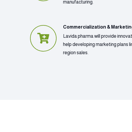
manufacturing.
Commercialization & Marketi
Lavida pharma will provide innova
help developing marketing plans lin
region sales.