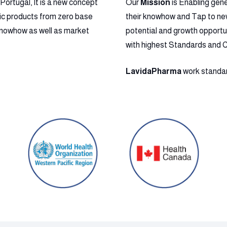
ortugal, It is a new concept
Our
Mission
is Enabling gen
ic products from zero base
their knowhow and Tap to new 
l Knowhow as well as market
potential and growth opportu
with highest Standards and 
LavidaPharma
work standard