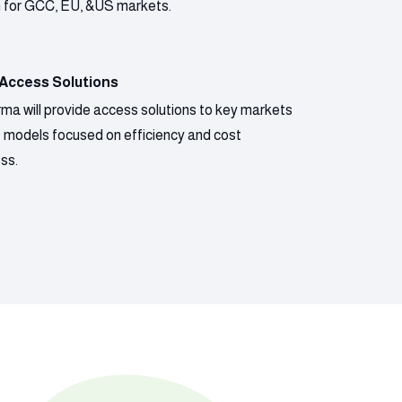
n for GCC, EU, &US markets.
 Access Solutions
ma will provide access solutions to key markets
s models focused on efficiency and cost
ss.