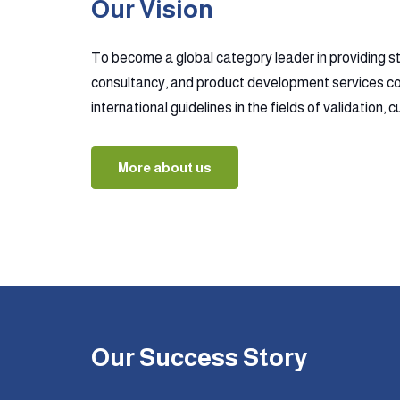
Our Vision
To become a global category leader in providing s
consultancy, and product development services co
international guidelines in the fields of validation,
More about us
Our Success Story