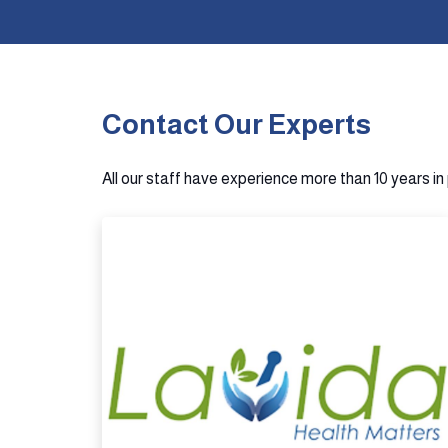
Contact Our Experts
All our staff have experience more than 10 years i