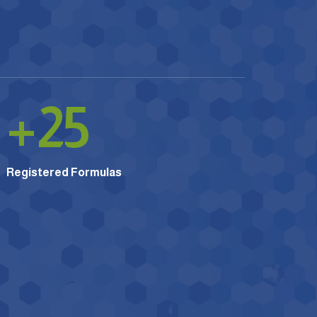
+
25
Registered Formulas