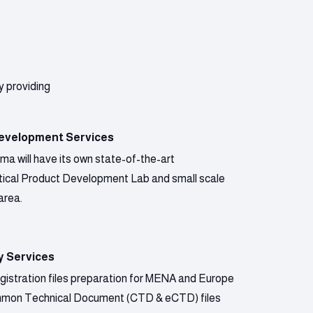
y providing
evelopment Services
a will have its own state-of-the-art
ical Product Development Lab and small scale
area.
y Services
gistration files preparation for MENA and Europe
mmon Technical Document (CTD & eCTD) files