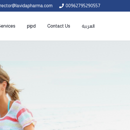
irector@lavidapharma.com
00962795290557
Services
pipd
Contact Us
العربية