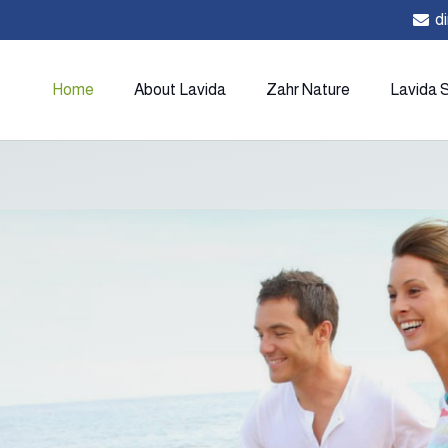
d
Home
About Lavida
Zahr Nature
Lavida 