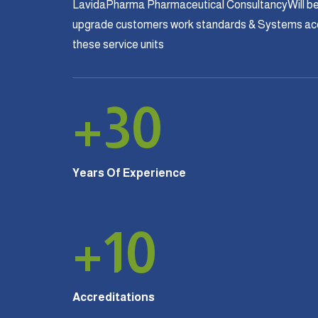
LavidaPharma Pharmaceutical ConsultancyWill be
upgrade customers work standards & Systems acco
these service units
+
30
Years Of Experience
+
10
Accreditations