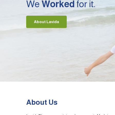
We
Worked
for it.
About Lavida
About Us