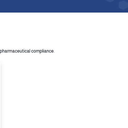
n pharmaceutical compliance.