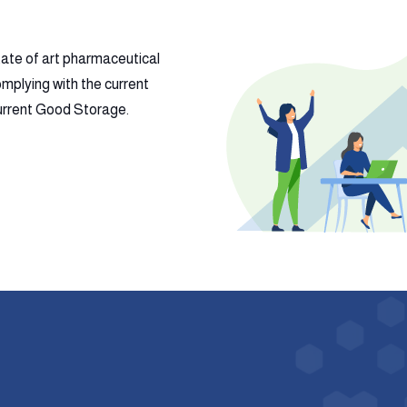
tate of art pharmaceutical
mplying with the current
 current Good Storage.