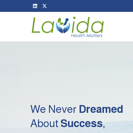
We Never
Dreamed
About
Success
,