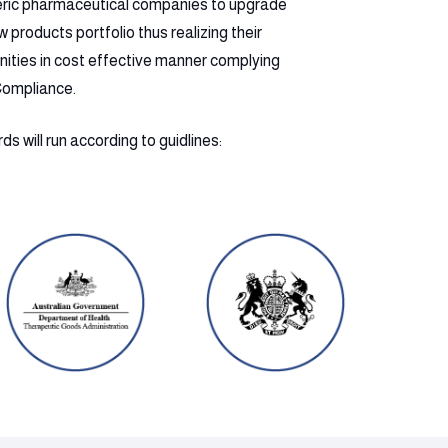
eric pharmaceutical companies to upgrade
products portfolio thus realizing their
nities in cost effective manner complying
Compliance.
s will run according to guidlines: