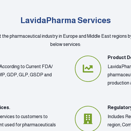
LavidaPharma Services
t the pharmaceutical industry in Europe and Middle East regions b
below services:
Product D
According to Current FDA/
LavidaPharm
GMP, GDP, GLP, GSDP and
pharmaceut
production 
ices.
Regulator
services to customers to
Includes Re
ment used for pharmaceuticals
region, Co