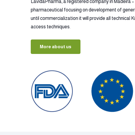
LavidaPharma, a registered company in Madeira – P
pharmaceutical focusing on development of gener
until commercialization it will provide all technica
access techniques.
More about us