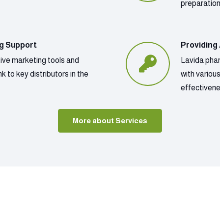
preparatio
ng Support
Providing
tive marketing tools and
Lavida phar
k to key distributors in the
with variou
effectivene
More about Services