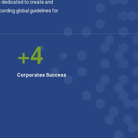
 dedicated to create and
rding global guidelines for
+
4
Corporates Success