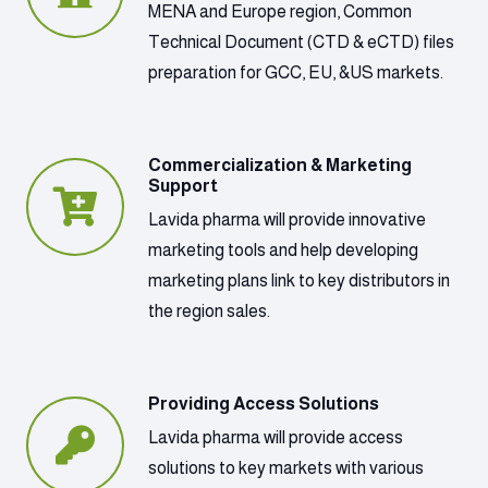
MENA and Europe region, Common
Technical Document (CTD & eCTD) files
preparation for GCC, EU, &US markets.
Commercialization & Marketing
Support
Lavida pharma will provide innovative
marketing tools and help developing
marketing plans link to key distributors in
the region sales.
Providing Access Solutions
Lavida pharma will provide access
solutions to key markets with various