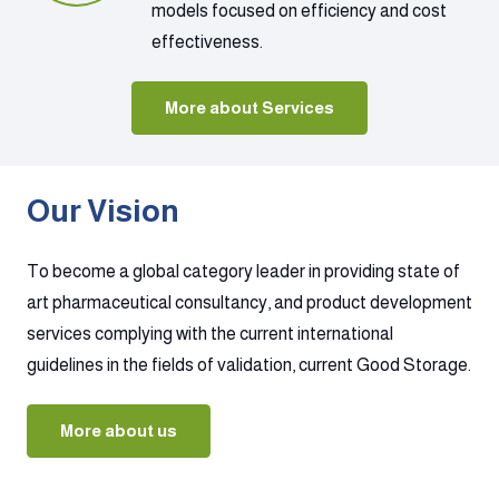
models focused on efficiency and cost
effectiveness.
More about Services
Our Vision
To become a global category leader in providing state of
art pharmaceutical consultancy, and product development
services complying with the current international
guidelines in the fields of validation, current Good Storage.
More about us