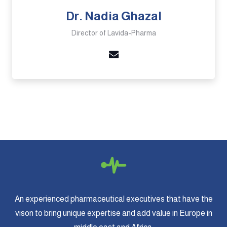
Dr. Nadia Ghazal
Director of Lavida-Pharma
An experienced pharmaceutical executives that have the
vison to bring unique expertise and add value in Europe in