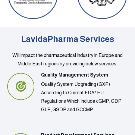
LavidaPharma Services
Will impact the pharmaceutical industry in Europe and
Middle East regions by providing below services:
Quality Management System
Quality System Upgrading (GXP)
According to Current FDA/ EU
Regulations Which Include cGMP, GDP,
GLP, GSDP and GCCMP.