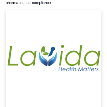
pharmaceutical compliance.