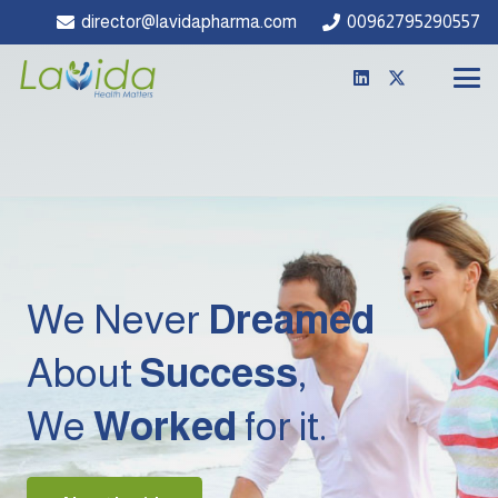
director@lavidapharma.com
00962795290557
We Never
Dreamed
About
Success
,
We
Worked
for it.