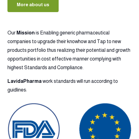
More about us
Our
Mission
is Enabling generic pharmaceutical
companies to upgrade their knowhow and Tap to new
products portfolio thus realizing their potential and growth
opportunities in cost effective manner complying with
highest Standards and Compliance.
LavidaPharma
work standards will run according to
guidlines: