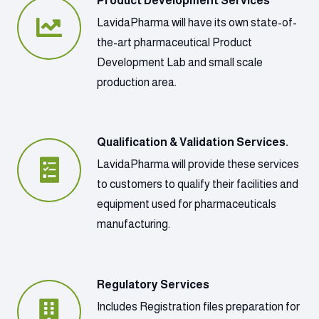
Product Development Services
LavidaPharma will have its own state-of-
the-art pharmaceutical Product
Development Lab and small scale
production area.
Qualification & Validation Services.
LavidaPharma will provide these services
to customers to qualify their facilities and
equipment used for pharmaceuticals
manufacturing.
Regulatory Services
Includes Registration files preparation for