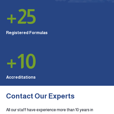
+
25
Registered Formulas
+
10
Accreditations
Contact Our Experts
All our staff have experience more than 10 years in