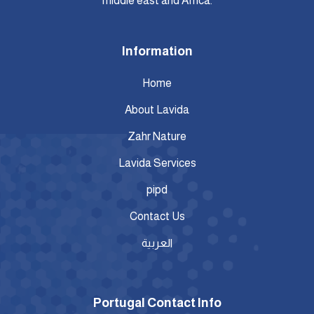
middle east and Africa.
Information
Home
About Lavida
Zahr Nature
Lavida Services
pipd
Contact Us
العربية
Portugal Contact Info