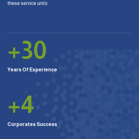
these service units
+
30
Years Of Experience
+
4
Corporates Success