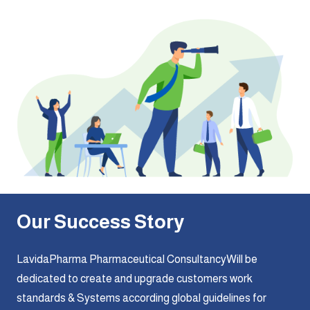
Our Success Story
LavidaPharma Pharmaceutical ConsultancyWill be
dedicated to create and upgrade customers work
standards & Systems according global guidelines for