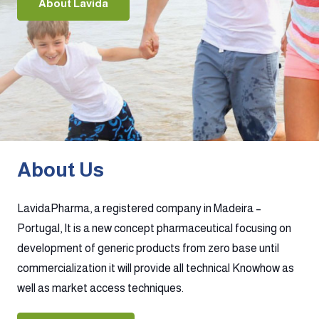
About Lavida
About Us
LavidaPharma, a registered company in Madeira –
Portugal, It is a new concept pharmaceutical focusing on
development of generic products from zero base until
commercialization it will provide all technical Knowhow as
well as market access techniques.